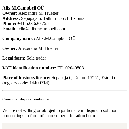
Alix.M.Campbell OÜ
Owner:
Alexandra M. Huetter
Address:
Sepapaja 6, Tallinn 15551, Estonia
Phone:
+31 628 620 755
Email:
hello@alixmcampbell.com
Company name:
Alix.M.Campbell OÜ
Owner:
Alexandra M. Huetter
Legal form
:
Sole trader
VAT identification number:
EE102040803
Place of business licence:
Sepapaja 6, Tallinn 15551, Estonia
(registry code: 14400714)
Consumer dispute resolution
We are not willing or obliged to participate in dispute resolution
proceedings in front of a consumer arbitration board.