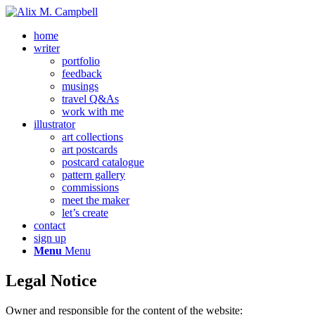
home
writer
portfolio
feedback
musings
travel Q&As
work with me
illustrator
art collections
art postcards
postcard catalogue
pattern gallery
commissions
meet the maker
let’s create
contact
sign up
Menu
Menu
Legal Notice
Owner and responsible for the content of the website: