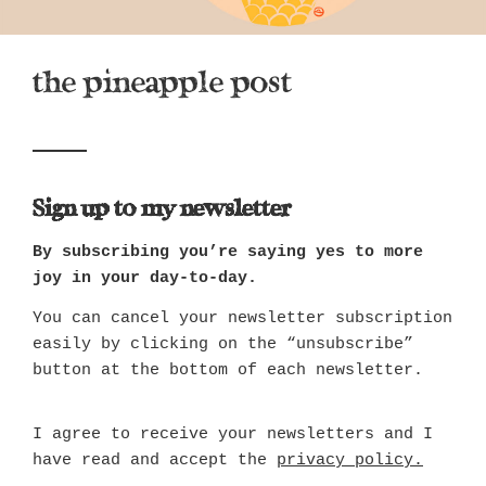
the pineapple post
Sign up to my newsletter
By subscribing you’re saying yes to more
joy in your day-to-day.
You can cancel your newsletter subscription
easily by clicking on the “unsubscribe”
button at the bottom of each newsletter.
I agree to receive your newsletters and I
have read and accept the
privacy policy.