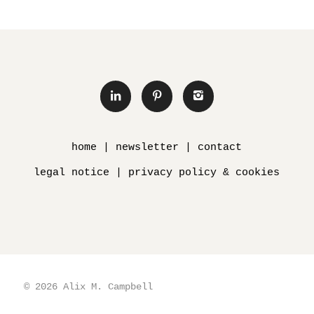
home
|
newsletter
|
contact
legal notice
|
privacy policy & cookies
© 2026 Alix M. Campbell