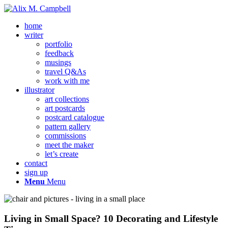
home
writer
portfolio
feedback
musings
travel Q&As
work with me
illustrator
art collections
art postcards
postcard catalogue
pattern gallery
commissions
meet the maker
let’s create
contact
sign up
Menu
Menu
Living in Small Space? 10 Decorating and Lifestyle