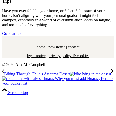
Tips
Have you ever felt like your home, or *ahem* the state of your
home, isn’t aligning with your personal goals? It might feel
cramped, especially in a world of overstimulation, decision fatigue,
and too much of everything.
Go to article
home
|
newsletter
|
contact
legal notice
|
privacy policy & cookies
© 2026 Alix M. Campbell
Biking Through Chile’s Atacama Desert
Why you must add Huaraz, Peru to
your bucket list
Scroll to top