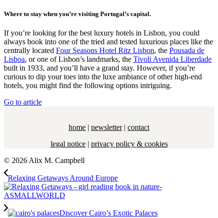
Where to stay when you’re visiting Portugal’s capital.
If you’re looking for the best luxury hotels in Lisbon, you could
always book into one of the tried and tested luxurious places like the
centrally located
Four Seasons Hotel Ritz Lisbon
, the
Pousada de
Lisboa
, or one of Lisbon’s landmarks, the
Tivoli Avenida Liberdade
built in 1933, and you’ll have a grand stay. However, if you’re
curious to dip your toes into the luxe ambiance of other high-end
hotels, you might find the following options intriguing.
Go to article
home
|
newsletter
|
contact
legal notice
|
privacy policy & cookies
© 2026 Alix M. Campbell
Relaxing Getaways Around Europe
Discover Cairo’s Exotic Palaces