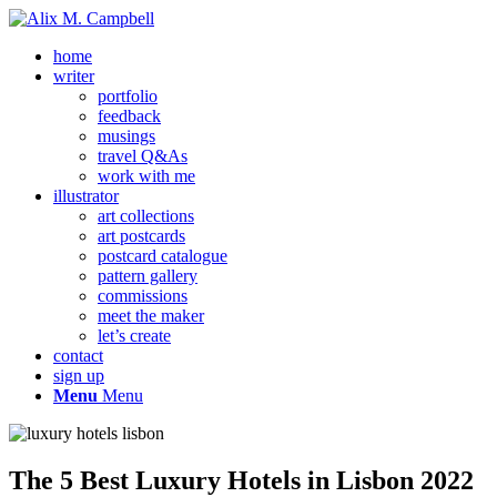
home
writer
portfolio
feedback
musings
travel Q&As
work with me
illustrator
art collections
art postcards
postcard catalogue
pattern gallery
commissions
meet the maker
let’s create
contact
sign up
Menu
Menu
The 5 Best Luxury Hotels in Lisbon 2022