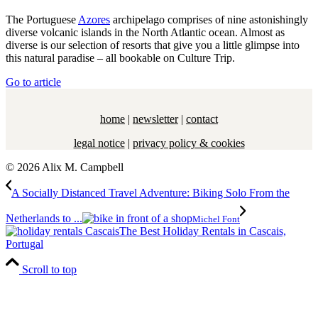
The Portuguese
Azores
archipelago comprises of nine astonishingly
diverse volcanic islands in the North Atlantic ocean. Almost as
diverse is our selection of resorts that give you a little glimpse into
this natural paradise – all bookable on Culture Trip.
Go to article
home
|
newsletter
|
contact
legal notice
|
privacy policy & cookies
© 2026 Alix M. Campbell
A Socially Distanced Travel Adventure: Biking Solo From the
Netherlands to ...
Michel Font
The Best Holiday Rentals in Cascais,
Portugal
Scroll to top