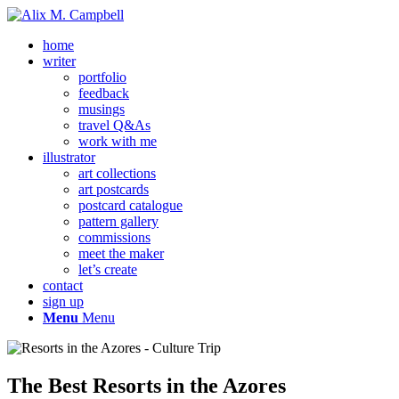
home
writer
portfolio
feedback
musings
travel Q&As
work with me
illustrator
art collections
art postcards
postcard catalogue
pattern gallery
commissions
meet the maker
let’s create
contact
sign up
Menu
Menu
The Best Resorts in the Azores