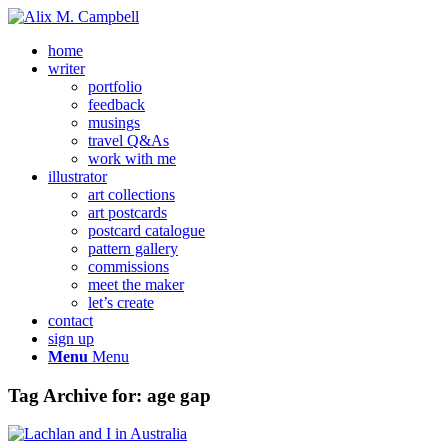
home
writer
portfolio
feedback
musings
travel Q&As
work with me
illustrator
art collections
art postcards
postcard catalogue
pattern gallery
commissions
meet the maker
let’s create
contact
sign up
Menu
Menu
Tag Archive for:
age gap