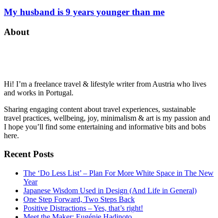
My husband is 9 years younger than me
About
Hi! I’m a freelance travel & lifestyle writer from Austria who lives
and works in Portugal.
Sharing engaging content about travel experiences, sustainable
travel practices, wellbeing, joy, minimalism & art is my passion and
I hope you’ll find some entertaining and informative bits and bobs
here.
Recent Posts
The ‘Do Less List’ – Plan For More White Space in The New
Year
Japanese Wisdom Used in Design (And Life in General)
One Step Forward, Two Steps Back
Positive Distractions – Yes, that’s right!
Meet the Maker: Eugénie Hadinoto