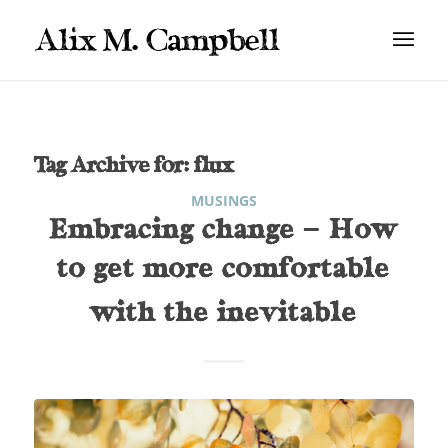
Tag Archive for:
flux
MUSINGS
Embracing change – How
to get more comfortable
with the inevitable