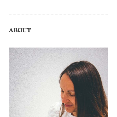
ABOUT