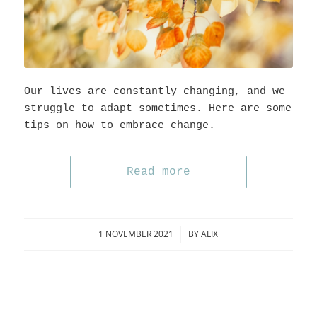
Our lives are constantly changing, and we
struggle to adapt sometimes. Here are some
tips on how to embrace change.
Read more
1 NOVEMBER 2021
BY
ALIX
/