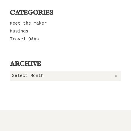
CATEGORIES
Meet the maker
Musings
Travel Q&As
ARCHIVE