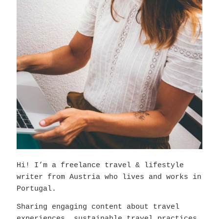
Hi! I’m a freelance travel & lifestyle
writer from Austria who lives and works in
Portugal.
Sharing engaging content about travel
experiences, sustainable travel practices,