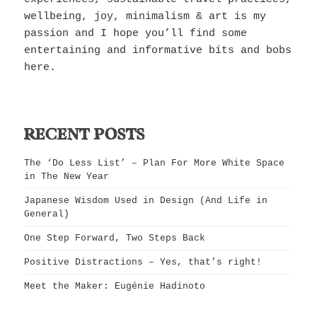
wellbeing, joy, minimalism & art is my
passion and I hope you’ll find some
entertaining and informative bits and bobs
here.
RECENT POSTS
The ‘Do Less List’ – Plan For More White Space
in The New Year
Japanese Wisdom Used in Design (And Life in
General)
One Step Forward, Two Steps Back
Positive Distractions – Yes, that’s right!
Meet the Maker: Eugénie Hadinoto