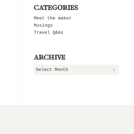
CATEGORIES
Meet the maker
Musings
Travel Q&As
ARCHIVE