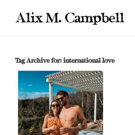
Tag Archive for:
international love