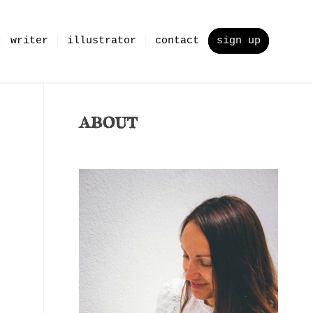
writer
illustrator
contact
sign up
ABOUT