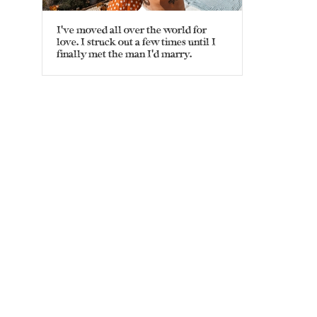
I’ve moved all over the world for
love. I struck out a few times until I
finally met the man I’d marry.