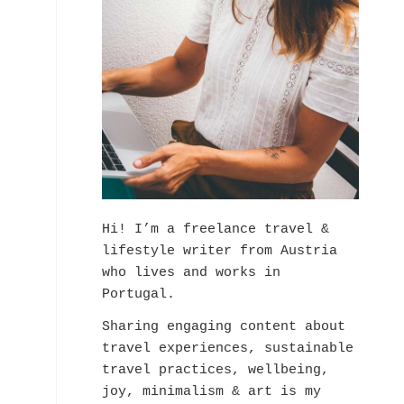
Hi! I’m a freelance travel &
lifestyle writer from Austria
who lives and works in
Portugal.
Sharing engaging content about
travel experiences, sustainable
travel practices, wellbeing,
joy, minimalism & art is my