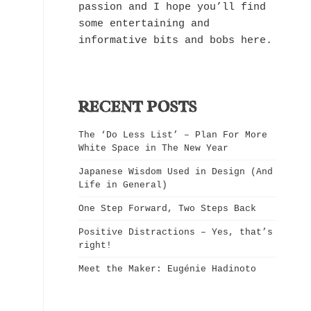
passion and I hope you’ll find
some entertaining and
informative bits and bobs here.
RECENT POSTS
The ‘Do Less List’ – Plan For More
White Space in The New Year
Japanese Wisdom Used in Design (And
Life in General)
One Step Forward, Two Steps Back
Positive Distractions – Yes, that’s
right!
Meet the Maker: Eugénie Hadinoto