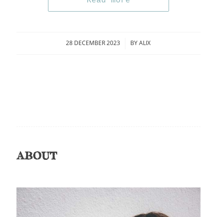
Read more
28 DECEMBER 2023
BY
ALIX
/
ABOUT