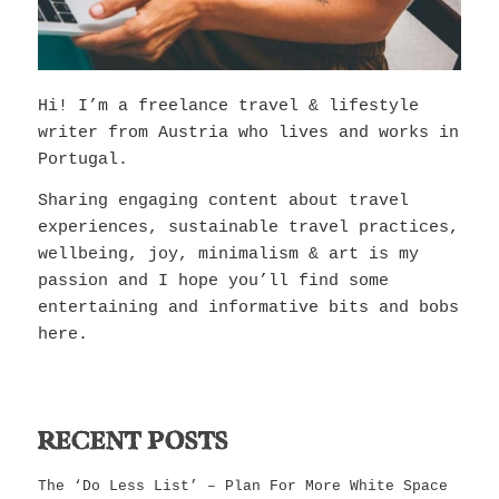
Hi! I’m a freelance travel & lifestyle
writer from Austria who lives and works in
Portugal.
Sharing engaging content about travel
experiences, sustainable travel practices,
wellbeing, joy, minimalism & art is my
passion and I hope you’ll find some
entertaining and informative bits and bobs
here.
RECENT POSTS
The ‘Do Less List’ – Plan For More White Space