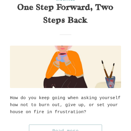
One Step Forward, Two
Steps Back
How do you keep going when asking yourself
how not to burn out, give up, or set your
house on fire in frustration?