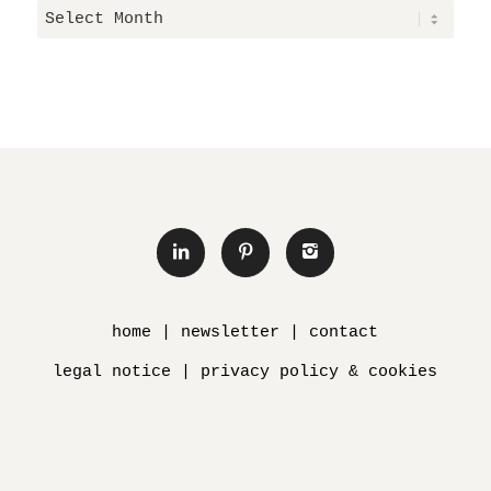
home
|
newsletter
|
contact
legal notice
|
privacy policy & cookies