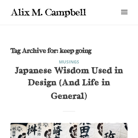
Tag Archive for:
keep going
MUSINGS
Japanese Wisdom Used in
Design (And Life in
General)