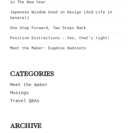
in The New Year
Japanese Wisdom Used in Design (And Life in
General)
One Step Forward, Two Steps Back
Positive Distractions – Yes, that’s right!
Meet the Maker: Eugénie Hadinoto
CATEGORIES
Meet the maker
Musings
Travel Q&As
ARCHIVE