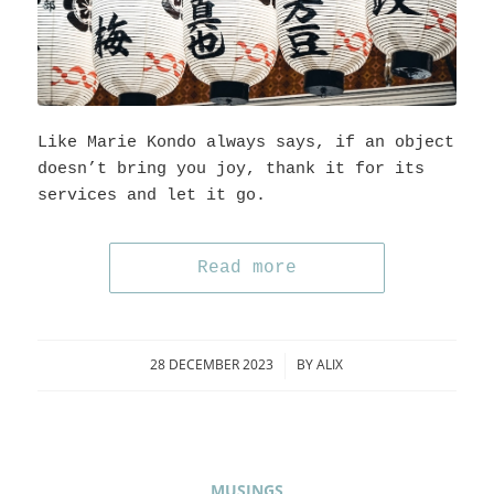
Like Marie Kondo always says, if an object
doesn’t bring you joy, thank it for its
services and let it go.
Read more
28 DECEMBER 2023
BY
ALIX
/
MUSINGS