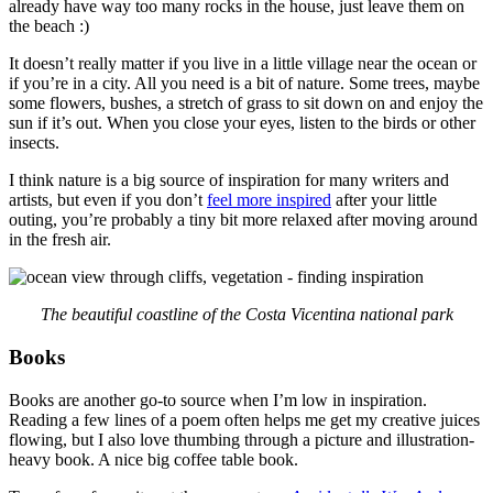
already have way too many rocks in the house, just leave them on
the beach :)
It doesn’t really matter if you live in a little village near the ocean or
if you’re in a city. All you need is a bit of nature. Some trees, maybe
some flowers, bushes, a stretch of grass to sit down on and enjoy the
sun if it’s out. When you close your eyes, listen to the birds or other
insects.
I think nature is a big source of inspiration for many writers and
artists, but even if you don’t
feel more inspired
after your little
outing, you’re probably a tiny bit more relaxed after moving around
in the fresh air.
The beautiful coastline of the Costa Vicentina national park
Books
Books are another go-to source when I’m low in inspiration.
Reading a few lines of a poem often helps me get my creative juices
flowing, but I also love thumbing through a picture and illustration-
heavy book. A nice big coffee table book.