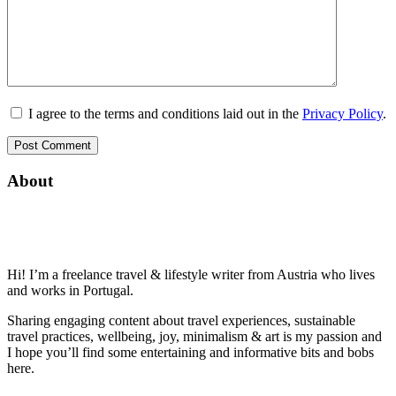
I agree to the terms and conditions laid out in the
Privacy Policy
.
About
Hi! I’m a freelance travel & lifestyle writer from Austria who lives
and works in Portugal.
Sharing engaging content about travel experiences, sustainable
travel practices, wellbeing, joy, minimalism & art is my passion and
I hope you’ll find some entertaining and informative bits and bobs
here.