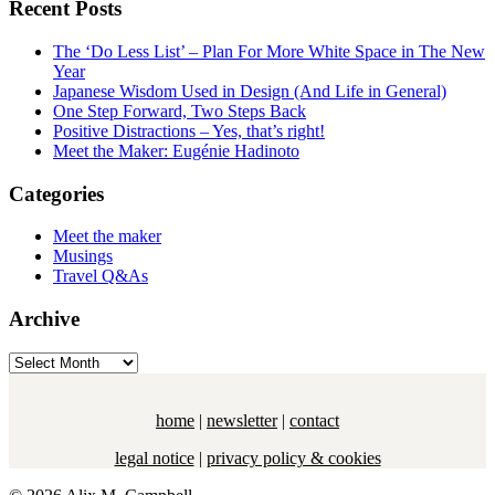
Recent Posts
The ‘Do Less List’ – Plan For More White Space in The New
Year
Japanese Wisdom Used in Design (And Life in General)
One Step Forward, Two Steps Back
Positive Distractions – Yes, that’s right!
Meet the Maker: Eugénie Hadinoto
Categories
Meet the maker
Musings
Travel Q&As
Archive
Archive
home
|
newsletter
|
contact
legal notice
|
privacy policy & cookies