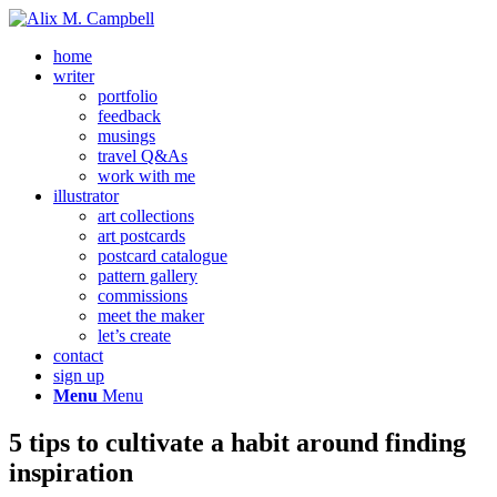
home
writer
portfolio
feedback
musings
travel Q&As
work with me
illustrator
art collections
art postcards
postcard catalogue
pattern gallery
commissions
meet the maker
let’s create
contact
sign up
Menu
Menu
5 tips to cultivate a habit around finding
inspiration