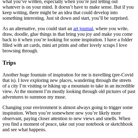
what you’ve written, especially when you’re just letting out
whatever is on your mind. It doesn’t have to make sense. But if you
keep writing, there might be an idea that could develop into
something interesting. Just sit down and start, you’ll be surprised.
As an alternative, you could start an
art journal
, where you write,
draw, doodle, glue things in that bring you joy and make you come
back to it when you’re looking for some inspiration. I have a folder
filled with art cards, mini art prints and other lovely scraps I love
browsing through.
Trips
Another huge fountain of inspiration for me is travelling (pre-Covid
that is). I love exploring new places, wandering through the streets
of a city I’m visiting or hiking up a mountain to take in an incredible
view. At the moment I’m mostly looking through old pictures of past
adventures to summon my muse.
Changing your environment is almost always going to trigger some
inspiration. When you’re somewhere new you’re likely more
observant, paying closer attention to new views and smells. When
you find a moment of peace, take out your notebook or sketchbook
and see what happens.