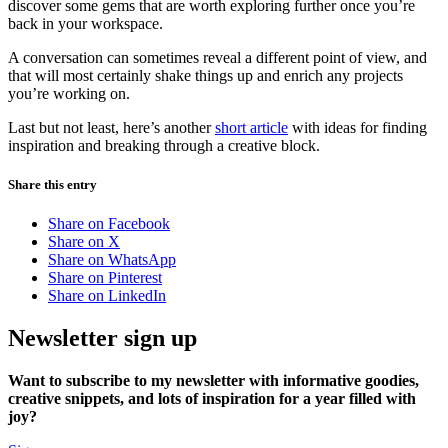
discover some gems that are worth exploring further once you’re
back in your workspace.
A conversation can sometimes reveal a different point of view, and
that will most certainly shake things up and enrich any projects
you’re working on.
Last but not least, here’s another
short article
with ideas for finding
inspiration and breaking through a creative block.
Share this entry
Share on Facebook
Share on X
Share on WhatsApp
Share on Pinterest
Share on LinkedIn
Newsletter sign up
Want to subscribe to my newsletter with informative goodies,
creative snippets, and lots of inspiration for a year filled with
joy?