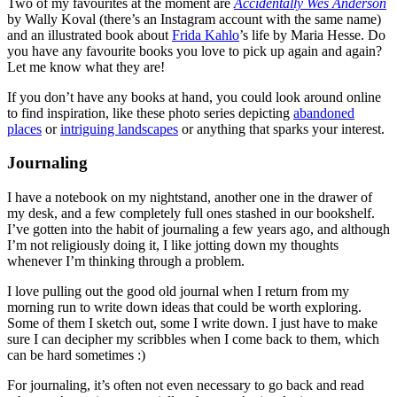
Two of my favourites at the moment are
Accidentally Wes Anderson
by Wally Koval (there’s an Instagram account with the same name)
and an illustrated book about
Frida Kahlo
’s life by Maria Hesse. Do
you have any favourite books you love to pick up again and again?
Let me know what they are!
If you don’t have any books at hand, you could look around online
to find inspiration, like these photo series depicting
abandoned
places
or
intriguing landscapes
or anything that sparks your interest.
Journaling
I have a notebook on my nightstand, another one in the drawer of
my desk, and a few completely full ones stashed in our bookshelf.
I’ve gotten into the habit of journaling a few years ago, and although
I’m not religiously doing it, I like jotting down my thoughts
whenever I’m thinking through a problem.
I love pulling out the good old journal when I return from my
morning run to write down ideas that could be worth exploring.
Some of them I sketch out, some I write down. I just have to make
sure I can decipher my scribbles when I come back to them, which
can be hard sometimes :)
For journaling, it’s often not even necessary to go back and read