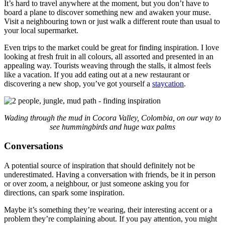
It’s hard to travel anywhere at the moment, but you don’t have to
board a plane to discover something new and awaken your muse.
Visit a neighbouring town or just walk a different route than usual to
your local supermarket.
Even trips to the market could be great for finding inspiration. I love
looking at fresh fruit in all colours, all assorted and presented in an
appealing way. Tourists weaving through the stalls, it almost feels
like a vacation. If you add eating out at a new restaurant or
discovering a new shop, you’ve got yourself a
staycation
.
Wading through the mud in Cocora Valley, Colombia, on our way to
see hummingbirds and huge wax palms
Conversations
A potential source of inspiration that should definitely not be
underestimated. Having a conversation with friends, be it in person
or over zoom, a neighbour, or just someone asking you for
directions, can spark some inspiration.
Maybe it’s something they’re wearing, their interesting accent or a
problem they’re complaining about. If you pay attention, you might