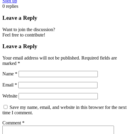
Sign up
0
replies
Leave a Reply
Want to join the discussion?
Feel free to contribute!
Leave a Reply
Your email address will not be published.
Required fields are
marked
*
Name
*
Email
*
Website
Save my name, email, and website in this browser for the next
time I comment.
Comment
*