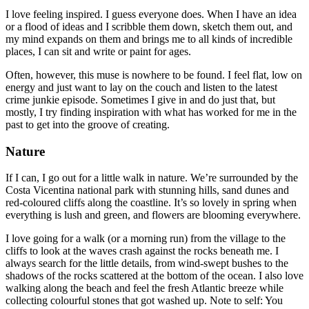
I love feeling inspired. I guess everyone does. When I have an idea
or a flood of ideas and I scribble them down, sketch them out, and
my mind expands on them and brings me to all kinds of incredible
places, I can sit and write or paint for ages.
Often, however, this muse is nowhere to be found. I feel flat, low on
energy and just want to lay on the couch and listen to the latest
crime junkie episode. Sometimes I give in and do just that, but
mostly, I try finding inspiration with what has worked for me in the
past to get into the groove of creating.
Nature
If I can, I go out for a little walk in nature. We’re surrounded by the
Costa Vicentina national park with stunning hills, sand dunes and
red-coloured cliffs along the coastline. It’s so lovely in spring when
everything is lush and green, and flowers are blooming everywhere.
I love going for a walk (or a morning run) from the village to the
cliffs to look at the waves crash against the rocks beneath me. I
always search for the little details, from wind-swept bushes to the
shadows of the rocks scattered at the bottom of the ocean. I also love
walking along the beach and feel the fresh Atlantic breeze while
collecting colourful stones that got washed up. Note to self: You